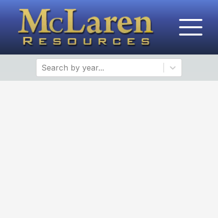
Search by year...