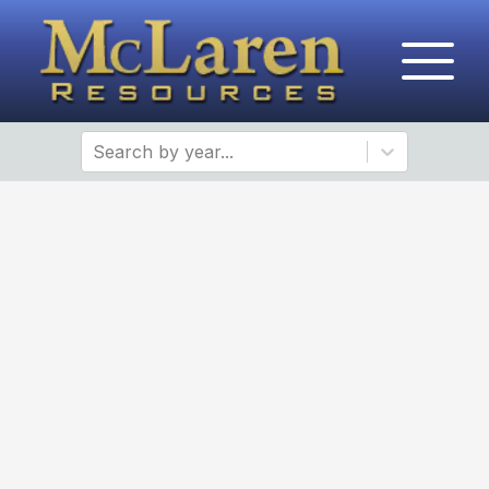
Search by year...