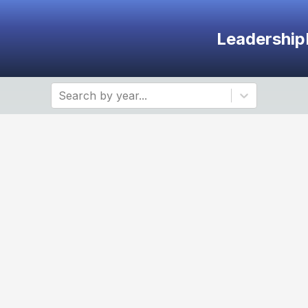
Leadership
Search by year...