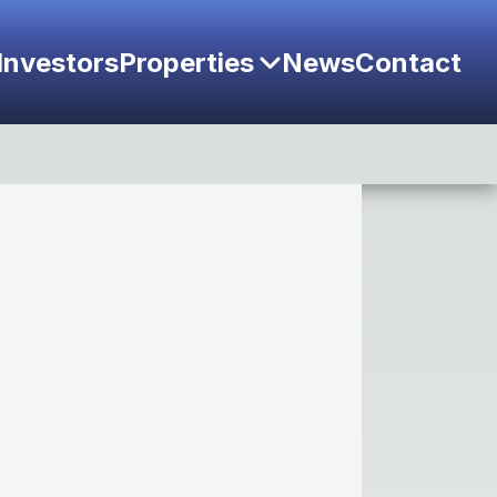
Investors
Properties
News
Contact