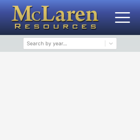
Search by year...