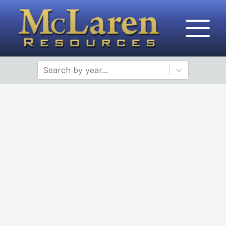
Search by year...